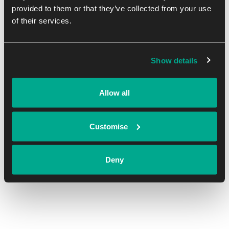
provided to them or that they’ve collected from your use
of their services.
DETAILS
ORGANISER
Show details
Date:
Oxford Innovation Space
January 17, 2024
View Organiser Website
Allow all
Time:
8:00 am - 4:00 pm
Customise
Cost:
Free
Deny