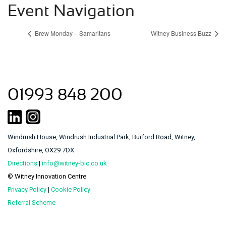
Event Navigation
Brew Monday – Samaritans
Witney Business Buzz
01993 848 200
Windrush House, Windrush Industrial Park, Burford Road, Witney,
Oxfordshire, OX29 7DX
Directions
|
info@witney-bic.co.uk
© Witney Innovation Centre
Privacy Policy
|
Cookie Policy
Referral Scheme