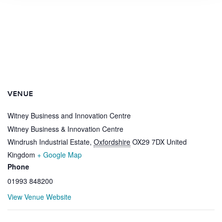
VENUE
Witney Business and Innovation Centre
Witney Business & Innovation Centre
Windrush Industrial Estate
,
Oxfordshire
OX29 7DX
United
Kingdom
+ Google Map
Phone
01993 848200
View Venue Website