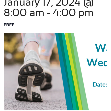
January 17, 2024 @
8:00 am
-
4:00 pm
FREE