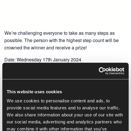
We’re challenging everyone to take as many steps as
possible. The person with the highest step count will be
crowned the winner and receive a prize!
Date: Wednesday 17th January 2024
Deadline: 4pm
Please send your step count in via email to
r.witney@oxin.co.uk, or show reception, to be placed on
This website uses cookies
the leader board.
We use cookies to personalise content and ads, to
provide social media features and to analyse our traffic.
We also share information about your use of our site with
Add to calendar
our social media, advertising and analytics partners who
may combine it with other information that you’ve