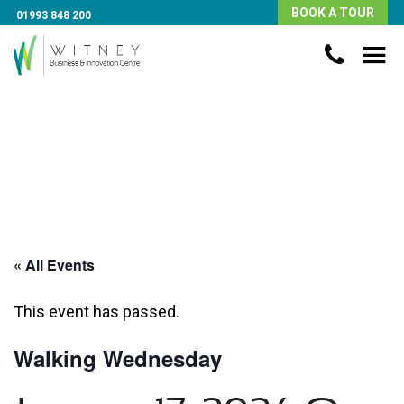
BOOK A TOUR
01993 848 200
« All Events
This event has passed.
Walking Wednesday