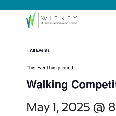
« All Events
This event has passed.
Walking Competit
May 1, 2025 @ 