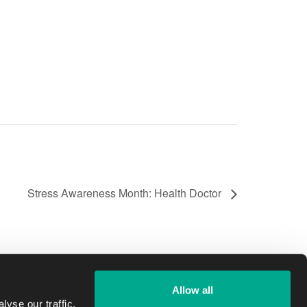
Stress Awareness Month: Health Doctor
Allow all
yse our traffic.