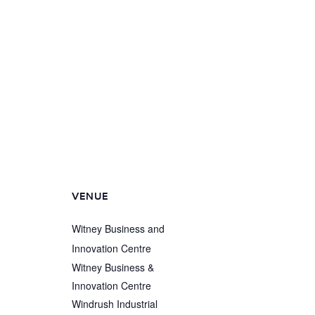
VENUE
Witney Business and
Innovation Centre
Witney Business &
Innovation Centre
Windrush Industrial