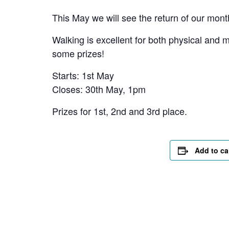
This May we will see the return of our mont
Walking is excellent for both physical and 
some prizes!
Starts: 1st May
Closes: 30th May, 1pm
Prizes for 1st, 2nd and 3rd place.
Add to ca