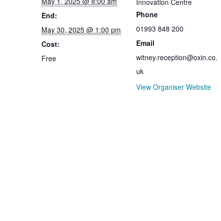
May 1, 2025 @ 8:00 am
Innovation Centre
Phone
End:
01993 848 200
May 30, 2025 @ 1:00 pm
Email
Cost:
witney.reception@oxin.co.
Free
uk
View Organiser Website