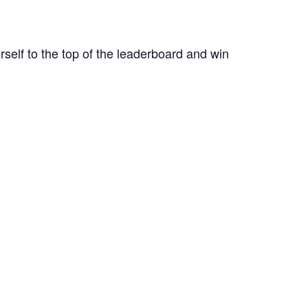
rself to the top of the leaderboard and win