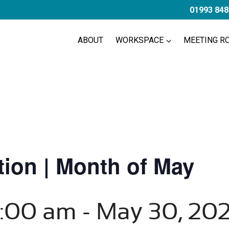
01993 848
ABOUT
WORKSPACE
MEETING R
ion | Month of May
8:00 am
-
May 30, 20