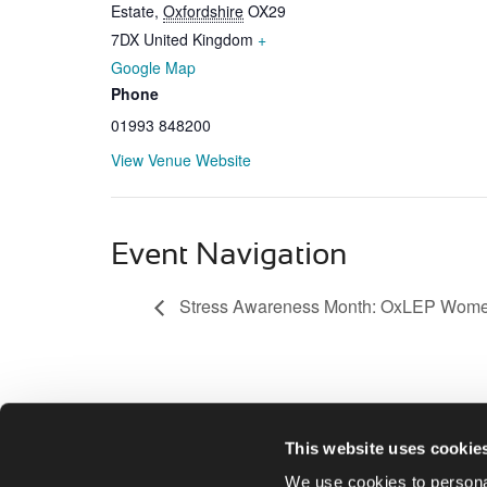
Estate
,
Oxfordshire
OX29
7DX
United Kingdom
+
Google Map
Phone
01993 848200
View Venue Website
Event Navigation
Stress Awareness Month: OxLEP Wome
This website uses cookie
We use cookies to personal