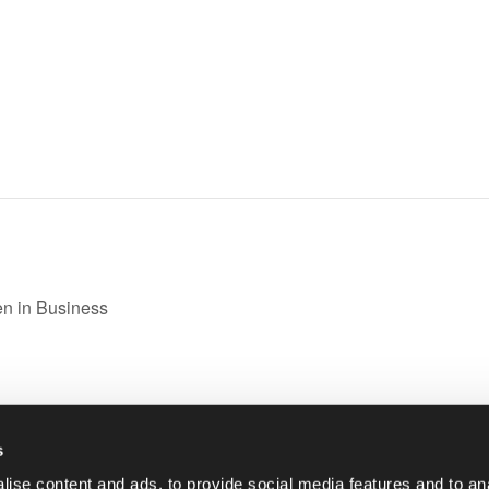
n in Business
s
|
01993 848 200
ise content and ads, to provide social media features and to anal