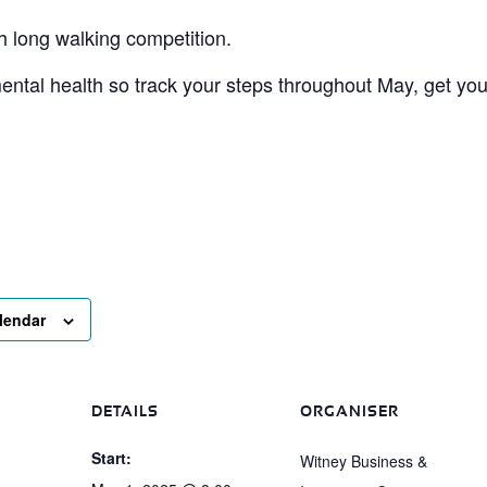
h long walking competition.
mental health so track your steps throughout May, get you
lendar
DETAILS
ORGANISER
Start:
Witney Business &