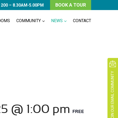
BOOK A TOUR
 200 – 8.30AM-5.00PM
OOMS
COMMUNITY
NEWS
CONTACT
JOIN OUR EMAIL COMMUNITY
25 @ 1:00 pm
FREE