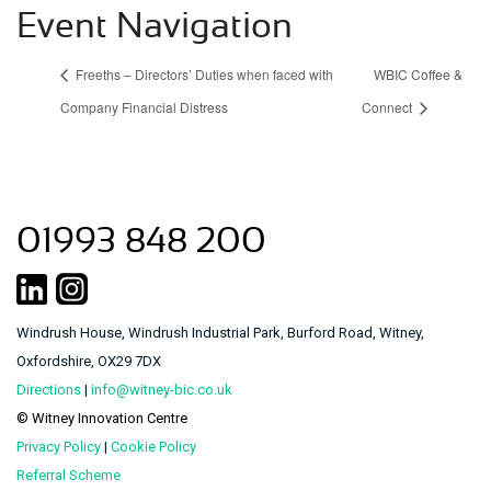
Event Navigation
Freeths – Directors’ Duties when faced with
WBIC Coffee &
Company Financial Distress
Connect
01993 848 200
Windrush House, Windrush Industrial Park, Burford Road, Witney,
Oxfordshire, OX29 7DX
Directions
|
info@witney-bic.co.uk
© Witney Innovation Centre
Privacy Policy
|
Cookie Policy
Referral Scheme