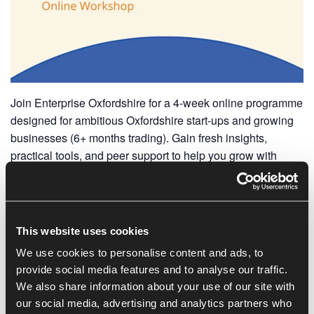
Join Enterprise Oxfordshire for a 4-week online programme
designed for ambitious Oxfordshire start-ups and growing
businesses (6+ months trading). Gain fresh insights,
practical tools, and peer support to help you grow with
confidence.
What You’ll Get:
Expert-led workshops
This website uses cookies
Peer collaboration & problem-solving
We use cookies to personalise content and ads, to
Tools to strengthen leadership & business foundations
provide social media features and to analyse our traffic.
A supportive network to inspire growth
We also share information about your use of our site with
our social media, advertising and analytics partners who
Facilitator: