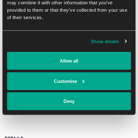
may combine it with other information that you’ve
Ant Parsons, business innovator and sustainability
provided to them or that they’ve collected from your use
advocate, brings deep experience supporting hundreds of
of their services.
businesses across Oxfordshire.
Date: Monday 30 June
Show details
Time: 8:00–10:00 AM
Location: Online (via Zoom)
Allow all
Customise
Add to calendar
Deny