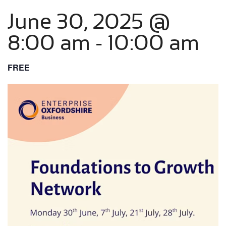
June 30, 2025 @
8:00 am
-
10:00 am
FREE