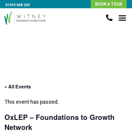
BOOK A TOUR
01993 848 200
« All Events
This event has passed.
OxLEP – Foundations to Growth
Network