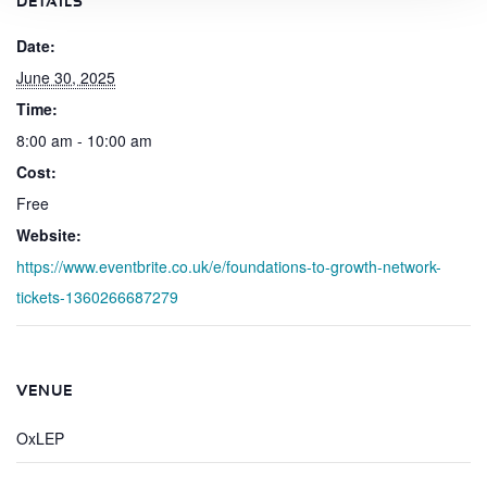
DETAILS
Date:
June 30, 2025
Time:
8:00 am - 10:00 am
Cost:
Free
Website:
https://www.eventbrite.co.uk/e/foundations-to-growth-network-
tickets-1360266687279
VENUE
OxLEP