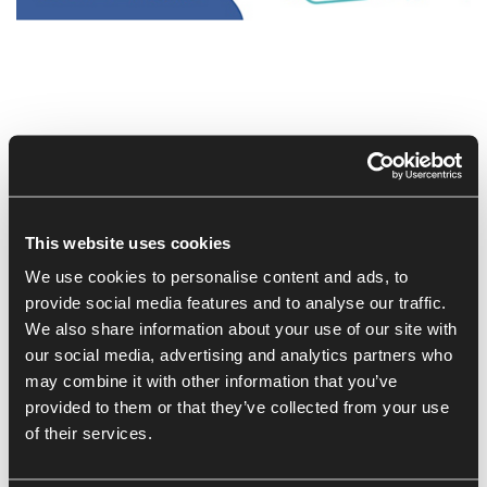
Customers have more choice than ever, so why should
they come to you and your business?
This workshop is aimed at established and ambitious
businesses who want to attract and retain more customers.
This website uses cookies
By attending you will develop your understanding of:
We use cookies to personalise content and ads, to
provide social media features and to analyse our traffic.
The different types of customers
We also share information about your use of our site with
The customer lifecycle
our social media, advertising and analytics partners who
Your ideal client, and, what makes them tick; and,
may combine it with other information that you’ve
Actions you can take to Love Your Customer.
provided to them or that they’ve collected from your use
of their services.
This Workshop is being delivered by:
Su Copeland