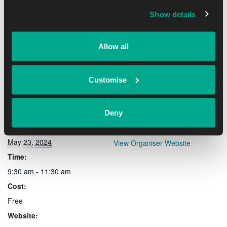
Show details
Add to calendar
Allow all
Customise
DETAILS
ORGANISER
Deny
Date:
OxLEP
May 23, 2024
View Organiser Website
Time:
9:30 am - 11:30 am
Cost:
Free
Website: