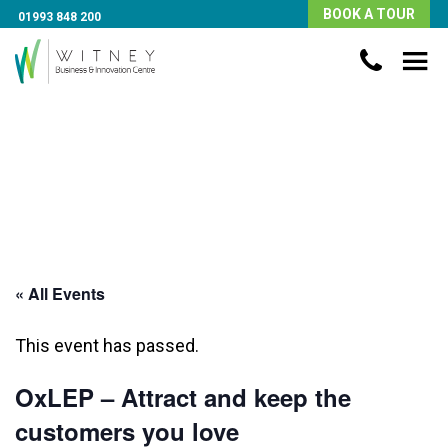
BOOK A TOUR
01993 848 200
« All Events
This event has passed.
OxLEP – Attract and keep the
customers you love