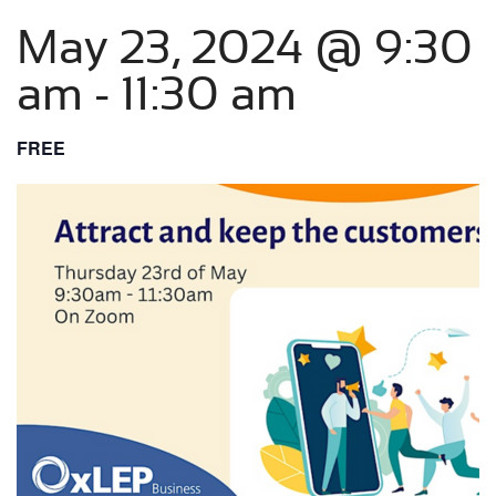
May 23, 2024 @ 9:30
am
-
11:30 am
FREE