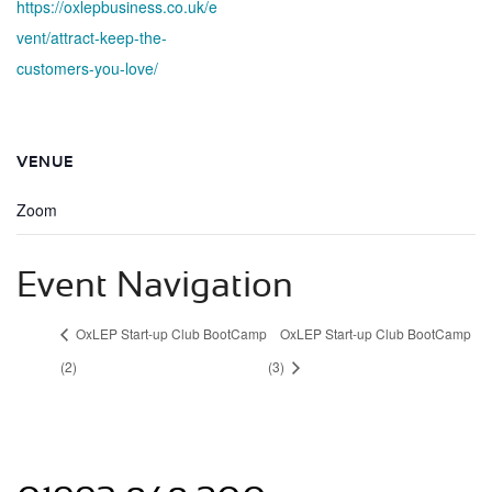
https://oxlepbusiness.co.uk/e
vent/attract-keep-the-
customers-you-love/
VENUE
Zoom
Event Navigation
OxLEP Start-up Club BootCamp
OxLEP Start-up Club BootCamp
(2)
(3)