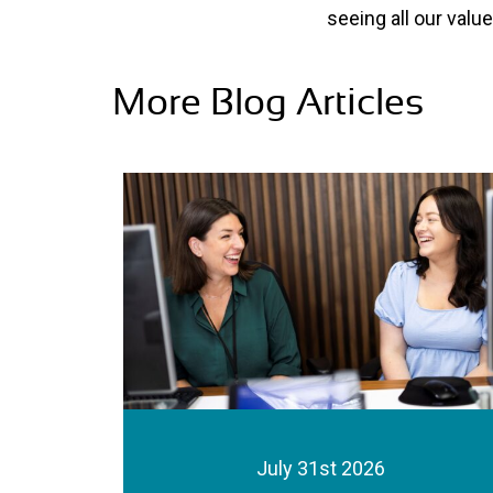
seeing all our val
More Blog Articles
July 31st 2026