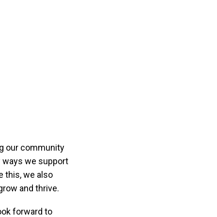
ng our community
ny ways we support
e this, we also
row and thrive.
ook forward to