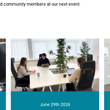
ued community members at our next event.
June 29th 2026