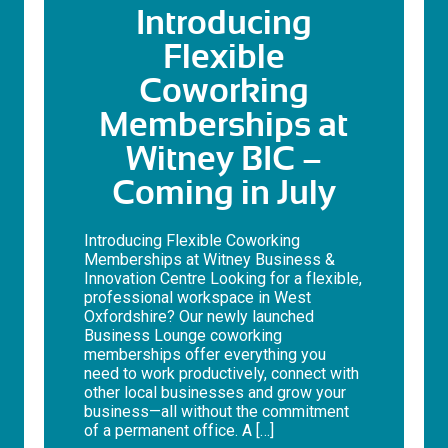
Introducing
Flexible
Coworking
Memberships at
Witney BIC –
Coming in July
Introducing Flexible Coworking
Memberships at Witney Business &
Innovation Centre Looking for a flexible,
professional workspace in West
Oxfordshire? Our newly launched
Business Lounge coworking
memberships offer everything you
need to work productively, connect with
other local businesses and grow your
business—all without the commitment
of a permanent office. A […]