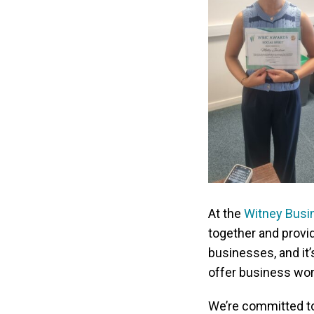
At the
Witney Busin
together and provi
businesses, and it’s
offer business wor
We’re committed to