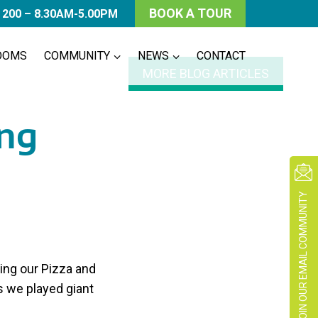
BOOK A TOUR
 200 – 8.30AM-5.00PM
OOMS
COMMUNITY
NEWS
CONTACT
MORE BLOG ARTICLES
ng
JOIN OUR EMAIL COMMUNITY
ing our Pizza and
 we played giant