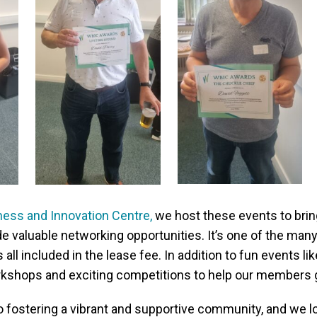
ess and Innovation Centre,
we host these events to bri
de valuable networking opportunities. It’s one of the ma
 all included in the lease fee. In addition to fun events lik
kshops and exciting competitions to help our members g
 fostering a vibrant and supportive community, and we l