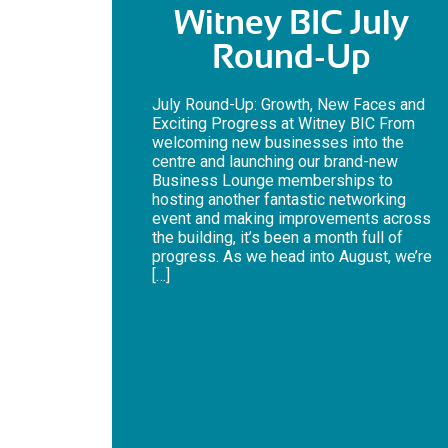
Witney BIC July
Round-Up
July Round-Up: Growth, New Faces and
Exciting Progress at Witney BIC From
welcoming new businesses into the
centre and launching our brand-new
Business Lounge memberships to
hosting another fantastic networking
event and making improvements across
the building, it’s been a month full of
progress. As we head into August, we’re
[…]