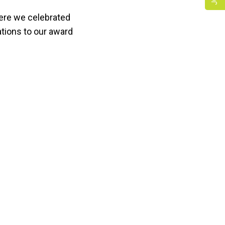
ere we celebrated
tions to our award