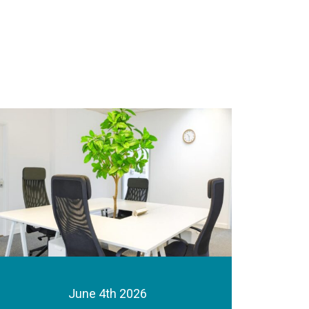
June 4th 2026