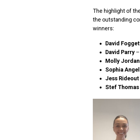
The highlight of 
the outstanding co
winners:
David Fogget
David Parry
–
Molly Jordan
Sophia Angel
Jess Rideout
Stef Thomas