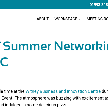
01993 848
ABOUT
WORKSPACE
MEETING R
f Summer Networki
C
le time at the
Witney Business and Innovation Centre
dur
Event! The atmosphere was buzzing with excitement as
and indulged in some delicious pizza.