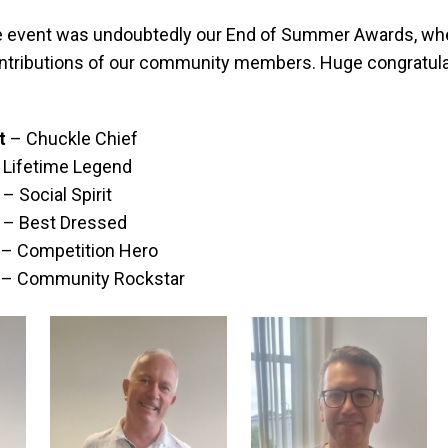
the event was undoubtedly our End of Summer Awards, wh
ntributions of our community members. Huge congratula
t
– Chuckle Chief
 Lifetime Legend
– Social Spirit
– Best Dressed
– Competition Hero
– Community Rockstar