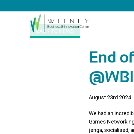
BACK TO NEWS
End o
@WBI
August 23rd 2024
We had an incredib
Games Networking 
jenga, socialised, 