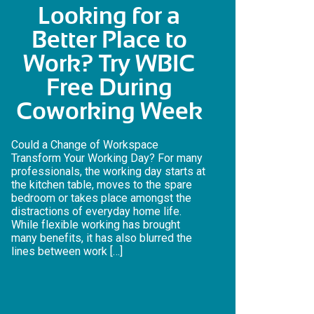
Looking for a
Better Place to
Work? Try WBIC
Free During
Coworking Week
Could a Change of Workspace
Transform Your Working Day? For many
professionals, the working day starts at
the kitchen table, moves to the spare
bedroom or takes place amongst the
distractions of everyday home life.
While flexible working has brought
many benefits, it has also blurred the
lines between work […]