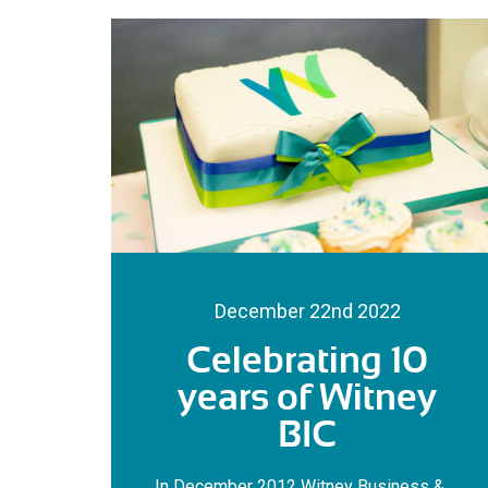
December 22nd 2022
Celebrating 10
years of Witney
BIC
In December 2012 Witney Business &