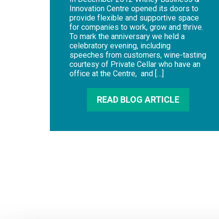
Innovation Centre opened its doors to
provide flexible and supportive space
for companies to work, grow and thrive.
To mark the anniversary we held a
celebratory evening, including
speeches from customers, wine-tasting
courtesy of Private Cellar who have an
office at the Centre, and […]
READ BLOG ARTICLE