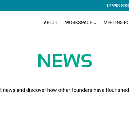
01993 848
ABOUT
WORKSPACE
MEETING R
NEWS
st news and discover how other founders have flourished