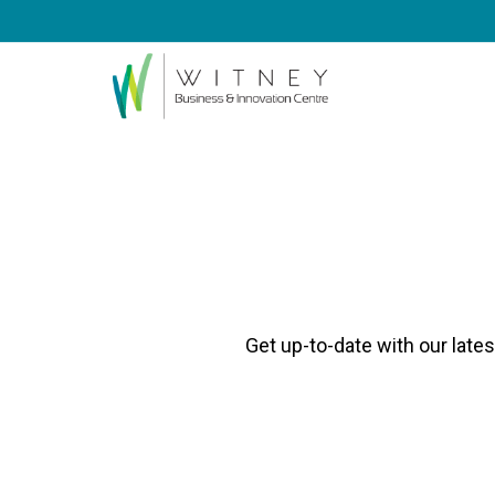
Get up-to-date with our late