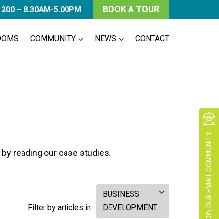
BOOK A TOUR
 200 – 8.30AM-5.00PM
OOMS
COMMUNITY
NEWS
CONTACT
JOIN OUR EMAIL COMMUNITY
 by reading our case studies.
BUSINESS
Filter by articles in
DEVELOPMENT