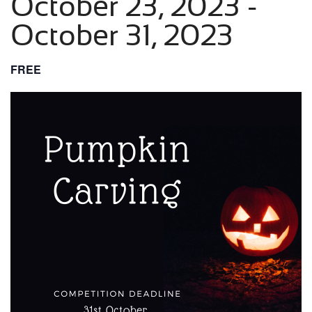
October 23, 2023
-
October 31, 2023
FREE