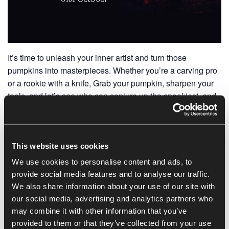
It’s time to unleash your inner artist and turn those
pumpkins into masterpieces. Whether you’re a carving pro
or a rookie with a knife, Grab your pumpkin, sharpen your
tools, and let’s see who can conjure up the spookiest, and
most imaginative pumpkin creation 🎃
Bring your pumpkin into the centre or send in a photo,
winner wins a prize.
This website uses cookies
We use cookies to personalise content and ads, to
provide social media features and to analyse our traffic.
Add to calendar
We also share information about your use of our site with
our social media, advertising and analytics partners who
may combine it with other information that you’ve
provided to them or that they’ve collected from your use