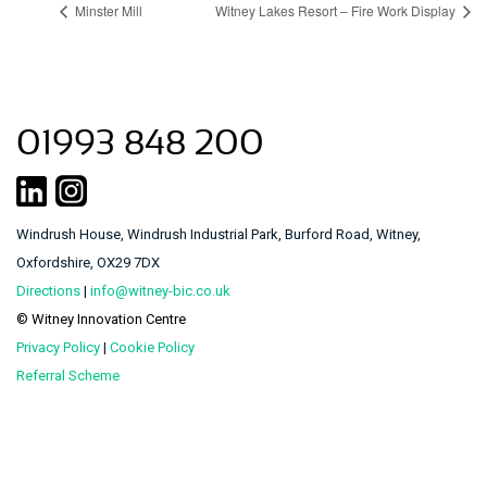
Minster Mill
Witney Lakes Resort – Fire Work Display
01993 848 200
Windrush House, Windrush Industrial Park, Burford Road, Witney,
Oxfordshire, OX29 7DX
Directions
|
info@witney-bic.co.uk
© Witney Innovation Centre
Privacy Policy
|
Cookie Policy
Referral Scheme