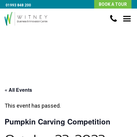
BOOK A TOUR
01993 848 200
« All Events
This event has passed.
Pumpkin Carving Competition