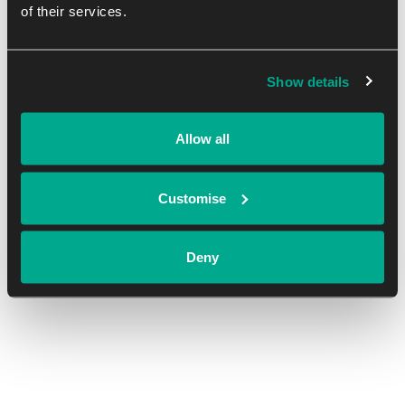
of their services.
DETAILS
Start:
Show details
October 23, 2023
End:
Allow all
October 31, 2023
Cost:
Customise
Free
Deny