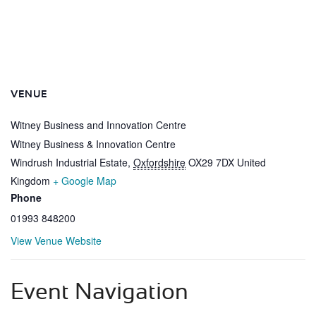
VENUE
Witney Business and Innovation Centre
Witney Business & Innovation Centre
Windrush Industrial Estate
,
Oxfordshire
OX29 7DX
United
Kingdom
+ Google Map
Phone
01993 848200
View Venue Website
Event Navigation