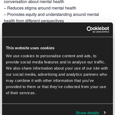
conversation about mental health
– Reduces stigma around mental health
– Promotes equity and understanding around mental
health from different perspectives
– Helps to build supportive communities and promotes
open conversations about mental health
– Encourages self-care, giving you the tools to look after
your own and others’ mental health
This website uses cookies
– Promotes early intervention, which can prevent mental
We use cookies to personalise content and ads, to
health from deteriorating
provide social media features and to analyse our traffic.
– Provides ongoing support for Mental Health First Aiders
We also share information about your use of our site with
(MHFAiders®) for 3 years via the MHFAider Supporter
our social media, advertising and analytics partners who
App®
may combine it with other information that you’ve
provided to them or that they’ve collected from your use
of their services.
We believe that mental health is just as important as
physical health, and we are committed to supporting our
community members in their mental health journeys.
Show details
Please make reception aware if you are interested in