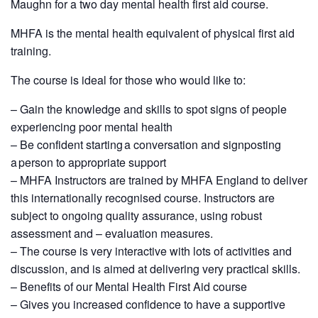
Maughn for a two day mental health first aid course.
MHFA is the mental health equivalent of physical first aid
training.
The course is ideal for those who would like to:
– Gain the knowledge and skills to spot signs of people
experiencing poor mental health
– Be confident starting a conversation and signposting
a person to appropriate support
– MHFA Instructors are trained by MHFA England to deliver
this internationally recognised course. Instructors are
subject to ongoing quality assurance, using robust
assessment and – evaluation measures.
– The course is very interactive with lots of activities and
discussion, and is aimed at delivering very practical skills.
– Benefits of our Mental Health First Aid course
– Gives you increased confidence to have a supportive