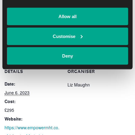
joining this course.
Allow all
Add to calendar
Customise
Deny
DETAILS
ORGANISER
Date:
Liz Maughn
June 6, 2023
Cost:
£295
Website:
https://www.empowermht.co.