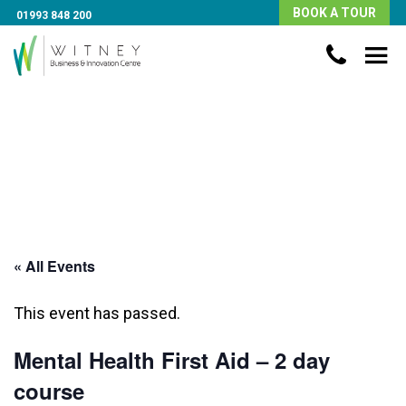
BOOK A TOUR
01993 848 200
« All Events
This event has passed.
Mental Health First Aid – 2 day
course