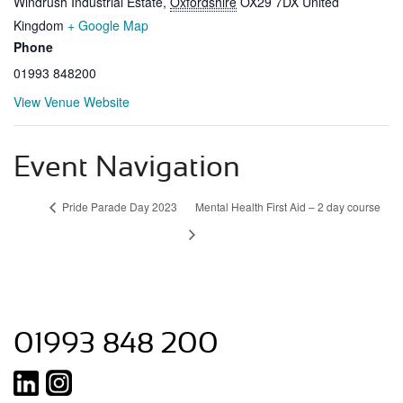
Windrush Industrial Estate
,
Oxfordshire
OX29 7DX
United
Kingdom
+ Google Map
Phone
01993 848200
View Venue Website
Event Navigation
Pride Parade Day 2023
Mental Health First Aid – 2 day course
01993 848 200