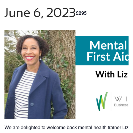
June 6, 2023
£295
We are delighted to welcome back mental health trainer Liz