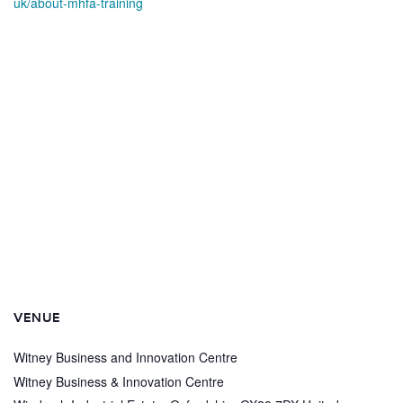
uk/about-mhfa-training
VENUE
Witney Business and Innovation Centre
Witney Business & Innovation Centre