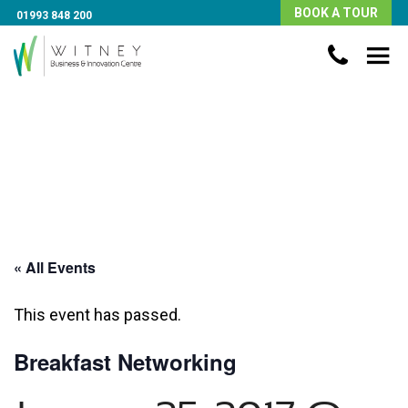
BOOK A TOUR
01993 848 200
« All Events
This event has passed.
Breakfast Networking