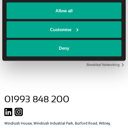
Date:
Allow all
January 25, 2017
Time:
Customise
8:00 am - 11:30 am
Deny
Event Navigation
Breakfast Networking
01993 848 200
Windrush House, Windrush Industrial Park, Burford Road, Witney,