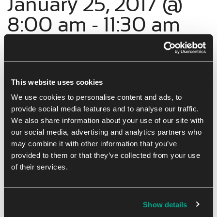
January 25, 2017 @
8:00 am
-
11:30 am
Networking and collaboration are key to business success.
Sterling Network Groups has open categories available for
This website uses cookies
professional individuals to join our business community.
We use cookies to personalise content and ads, to
provide social media features and to analyse our traffic.
We also share information about your use of our site with
our social media, advertising and analytics partners who
Add to calendar
Tickets
may combine it with other information that you’ve
provided to them or that they’ve collected from your use
of their services.
Show details
DETAILS